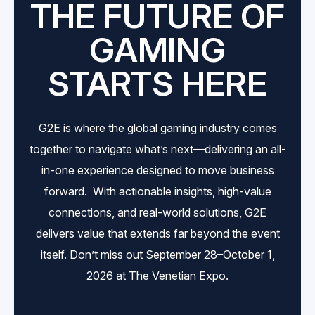
THE FUTURE OF
GAMING
STARTS HERE
G2E is where the global gaming industry comes
together to navigate what’s next—delivering an all-
in-one experience designed to move business
forward. With actionable insights, high-value
connections, and real-world solutions, G2E
delivers value that extends far beyond the event
itself. Don’t miss out September 28–October 1,
2026 at The Venetian Expo.