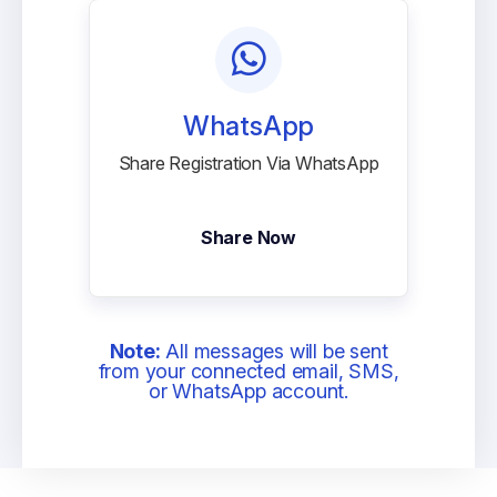
WhatsApp
Share Registration Via WhatsApp
Share Now
Note:
All messages will be sent
from your connected email, SMS,
or WhatsApp account.