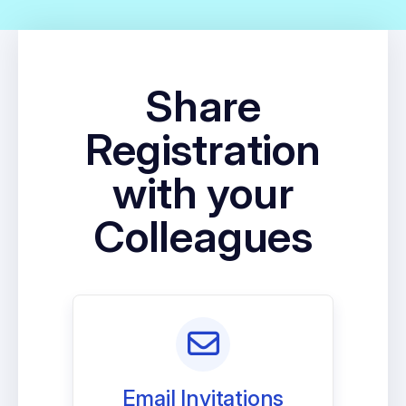
Share
Registration
with your
Colleagues
Email Invitations