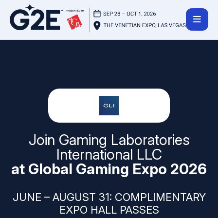
Join Gaming Laboratories
International LLC
at Global Gaming Expo 2026
JUNE – AUGUST 31: COMPLIMENTARY
EXPO HALL PASSES