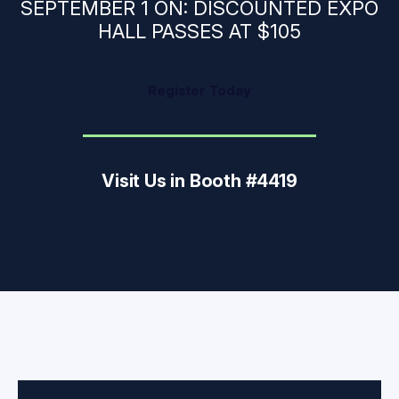
SEPTEMBER 1 ON: DISCOUNTED EXPO
HALL PASSES AT $105
Register Today
Visit Us in Booth #4419