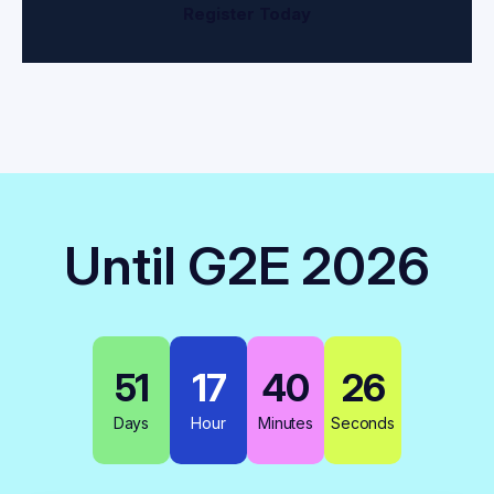
Register Today
Until G2E 2026
51
17
40
26
Days
Hour
Minutes
Seconds