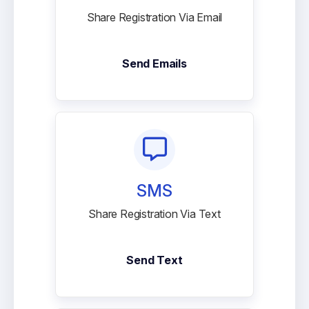
Share Registration Via Email
Send Emails
SMS
Share Registration Via Text
Send Text